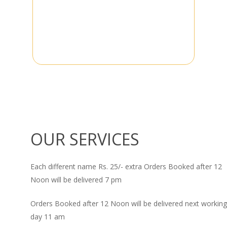
OUR SERVICES
Each different name Rs. 25/- extra Orders Booked after 12
Noon will be delivered 7 pm
Orders Booked after 12 Noon will be delivered next working
day 11 am