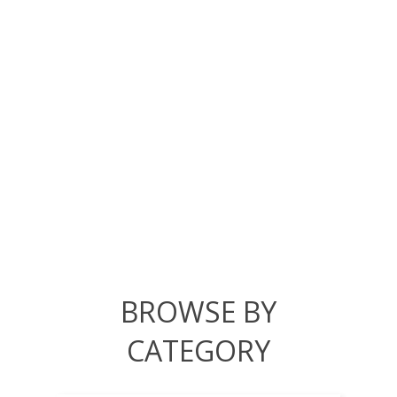
BROWSE BY
CATEGORY