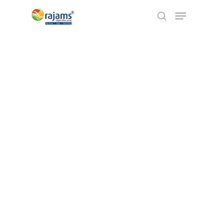
Hit enter to search or ESC to close