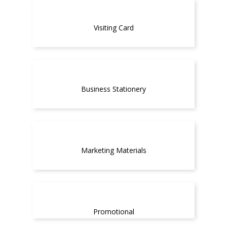
Visiting Card
Business Stationery
Marketing Materials
Promotional