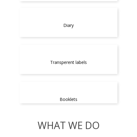
Diary
Transperent labels
Booklets
WHAT WE DO