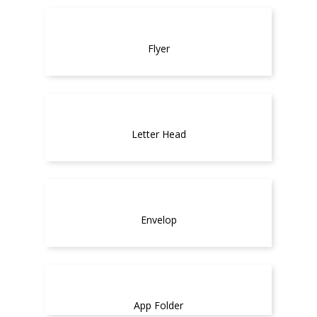
Flyer
Letter Head
Envelop
App Folder