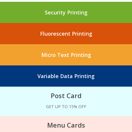
Security Printing
Fluorescent Printing
Micro Text Printing
Variable Data Printing
Post Card
GET UP TO 15% OFF
Menu Cards