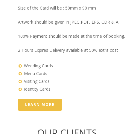
Size of the Card will be : 50mm x 90 mm
Artwork should be given in JPEG,PDF, EPS, CDR & AI.
100% Payment should be made at the time of booking.
2 Hours Expires Delivery available at 50% extra cost
Wedding Cards
Menu Cards
Visiting Cards
Identity Cards
LEARN MORE
OUR CLIENTS