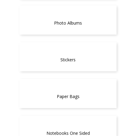
Photo Albums
Stickers
Paper Bags
Notebooks One Sided