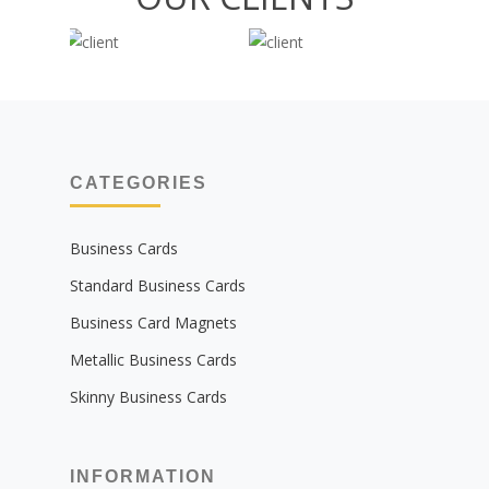
CATEGORIES
Business Cards
Standard Business Cards
Business Card Magnets
Metallic Business Cards
Skinny Business Cards
INFORMATION