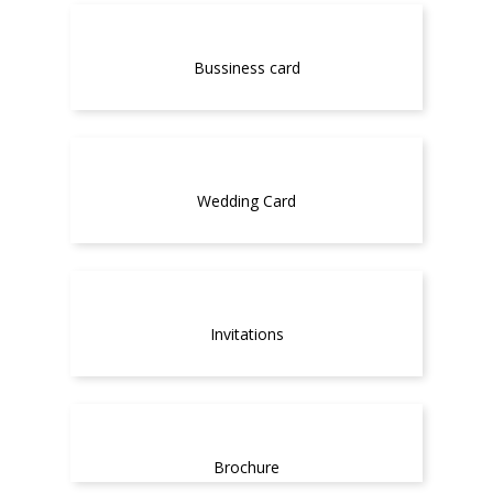
Bussiness card
Wedding Card
Invitations
Brochure