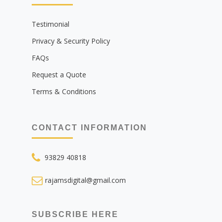
Testimonial
Privacy & Security Policy
FAQs
Request a Quote
Terms & Conditions
CONTACT INFORMATION
93829 40818
rajamsdigital@gmail.com
SUBSCRIBE HERE