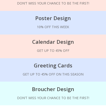
DON’T MISS YOUR CHANCE TO BE THE FIRST!
Poster Design
10% OFF THIS WEEK
Calendar Design
GET UP TO 45% OFF
Greeting Cards
GET UP TO 45% OFF ON THIS SEASON
Broucher Design
DON’T MISS YOUR CHANCE TO BE THE FIRST!