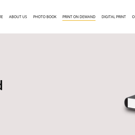
ME
ABOUT US
PHOTO BOOK
PRINT ON DEMAND
DIGITAL PRINT
O
d