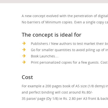
A new concept evolved with the penetration of digita
No barriers of Minimum copies. Even a single copy ca
The concept is ideal for
Publishers / New authors to test market their b
Go for smaller quantities to avoid piling up of i
Book Launches….
Print personalized copies for a few guests. Cost
Cost
For example a 200 pages book of A5 size (1/8 demy) i
and perfect binding will cost around Rs.80/-
35 paise/ page (Dy 1/8) ie Rs. 2.80 per A3 front & back