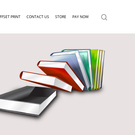
FFSET PRINT
CONTACT US
STORE
PAY NOW