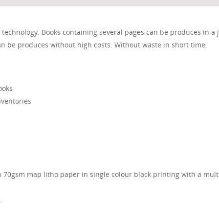
l technology. Books containing several pages can be produces in a j
n be produces without high costs. Without waste in short time.
ooks
nventories
n 70gsm map litho paper in single colour black printing with a mul
.