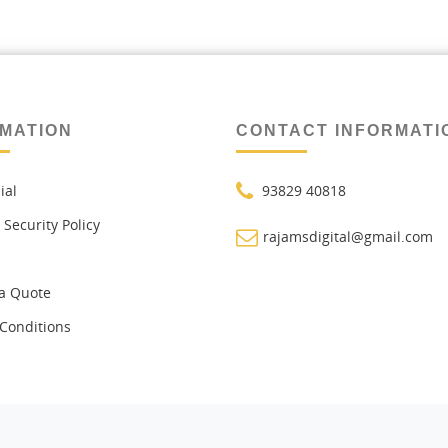
MATION
CONTACT INFORMATI
ial
93829 40818
 Security Policy
rajamsdigital@gmail.com
a Quote
Conditions