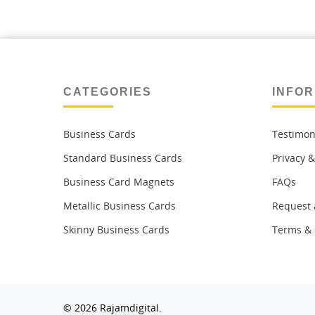
CATEGORIES
INFOR
Business Cards
Testimon
Standard Business Cards
Privacy &
Business Card Magnets
FAQs
Metallic Business Cards
Request 
Skinny Business Cards
Terms & 
© 2026 Rajamdigital.