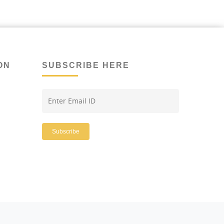
ON
SUBSCRIBE HERE