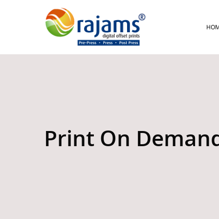
HO
Print On Deman
Hit enter to search or ESC to close