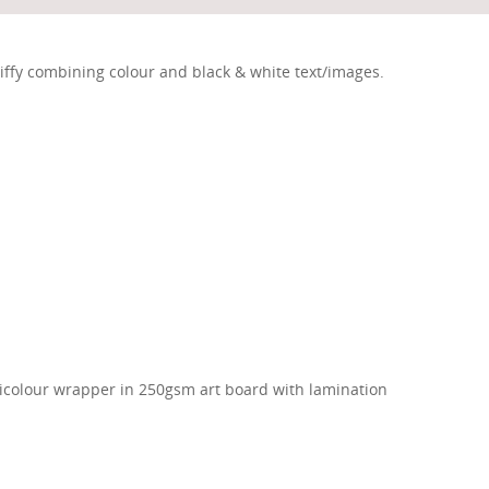
iffy combining colour and black & white text/images.
ticolour wrapper in 250gsm art board with lamination